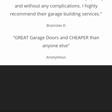
and without any complications. I highly
recommend their garage building services."
Branislav D
"GREAT Garage Doors and CHEAPER than
anyone else"
Anonymous