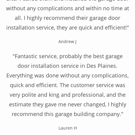
without any complications and within no time at
all. I highly recommend their garage door
installation service, they are quick and efficient!"
Andrew J
"Fantastic service, probably the best garage
door installation service in Des Plaines.
Everything was done without any complications,
quick and efficient. The customer service was
very polite and king and professional, and the
estimate they gave me never changed, I highly
recommend this garage building company."
Lauren H