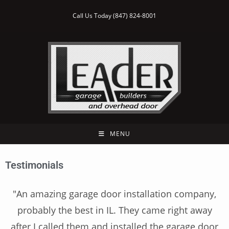
Call Us Today (847) 824-8001
MENU
Testimonials
"An amazing garage door installation company,
probably the best in IL. They came right away
after I called them and installed the garage door