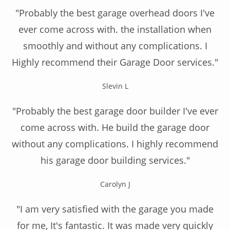
"Probably the best garage overhead doors I've
ever come across with. the installation when
smoothly and without any complications. I
Highly recommend their Garage Door services."
Slevin L
"Probably the best garage door builder I've ever
come across with. He build the garage door
without any complications. I highly recommend
his garage door building services."
Carolyn J
"I am very satisfied with the garage you made
for me, It's fantastic. It was made very quickly