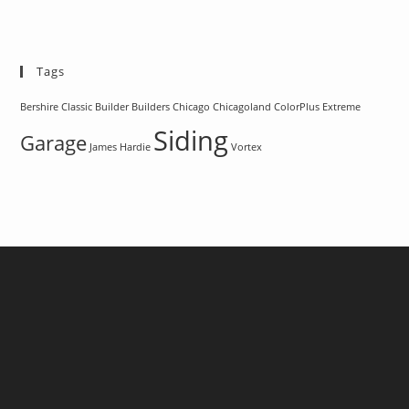
Tags
Bershire Classic
Builder
Builders
Chicago
Chicagoland
ColorPlus
Extreme
Siding
Garage
James Hardie
Vortex