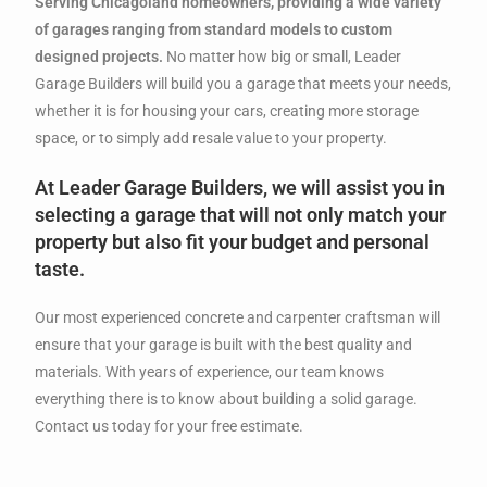
Serving Chicagoland homeowners, providing a wide variety
of garages ranging from standard models to custom
designed projects.
No matter how big or small, Leader
Garage Builders will build you a garage that meets your needs,
whether it is for housing your cars, creating more storage
space, or to simply add resale value to your property.
At Leader Garage Builders, we will assist you in
selecting a garage that will not only match your
property but also fit your budget and personal
taste.
Our most experienced concrete and carpenter craftsman will
ensure that your garage is built with the best quality and
materials. With years of experience, our team knows
everything there is to know about building a solid garage.
Contact us today for your free estimate.