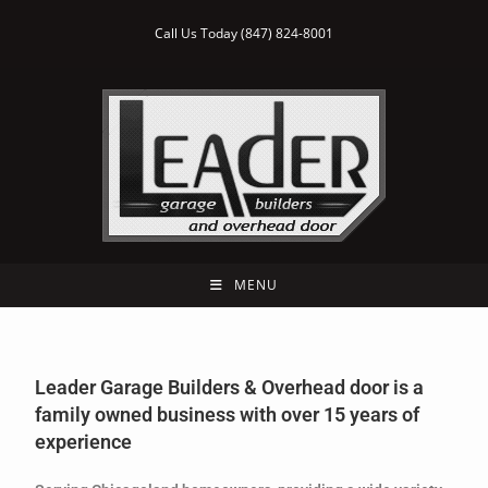
Call Us Today (847) 824-8001
MENU
Leader Garage Builders & Overhead door is a
family owned business with over 15 years of
experience